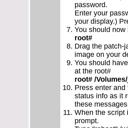
password.
Enter your passw
your display.) Pr
You should now b
root#
Drag the patch-ja
image on your de
You should have 
at the root#
root# /Volumes/
Press enter and 
status info as it 
these messages w
When the script i
prompt.