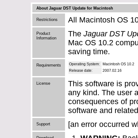
About Jaguar DST Update for Macintosh
All Macintosh OS 10
Restrictions
The
Jaguar DST Upd
Product
Information
Mac OS 10.2 compute
saving time.
Operating System:
Macintosh OS 10.2
Requirements
Release date:
2007.02.16
This software is pro
License
any kind. The user a
consequences of pro
software and related
[an error occurred wh
Support
Download