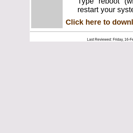
Type "reboot" (w
restart your sys
Click here to down
Last Reviewed: Friday, 16-