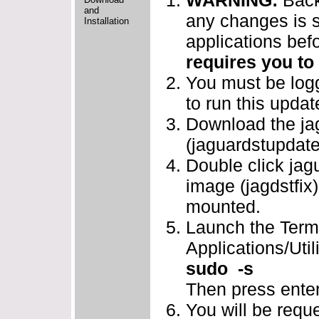
WARNING:
Back
and
any changes is s
Installation
applications bef
requires you to
You must be logg
to run this updat
Download the jag
(jaguardstupdate
Double click jag
image (jagdstfix)
mounted.
Launch the Termi
Applications/Util
sudo -s
Then press enter
You will be requ